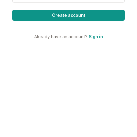
Already have an account?
Sign in