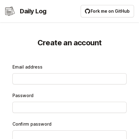
Daily Log
Daily Log
Fork me on GitHub
Create an account
Email address
Password
Confirm password