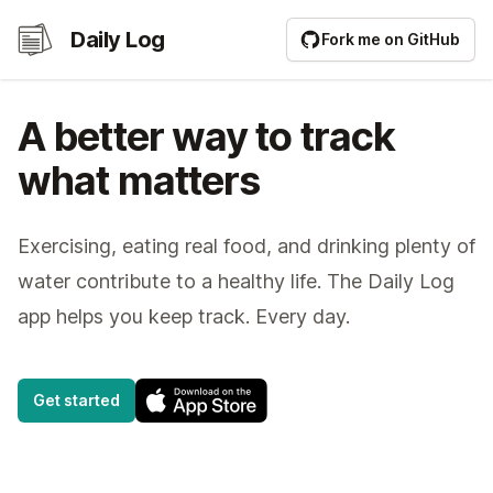
Daily Log
Daily Log
Fork me on GitHub
A better way to track
what matters
Exercising, eating real food, and drinking plenty of
water contribute to a healthy life. The Daily Log
app helps you keep track. Every day.
Get started