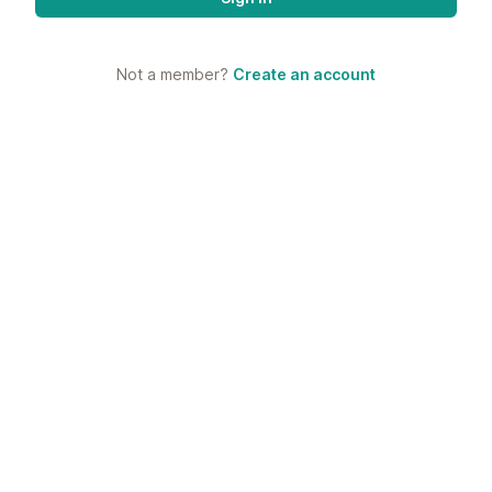
Not a member?
Create an account