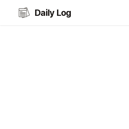
Daily Log
Daily Log