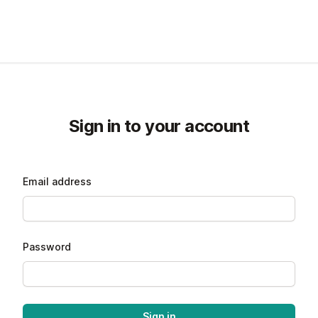
Sign in to your account
Email address
Password