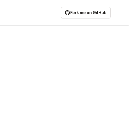
Fork me on GitHub